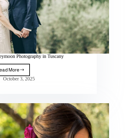
ymoon Photography in Tuscany
ead More
October 3, 2025