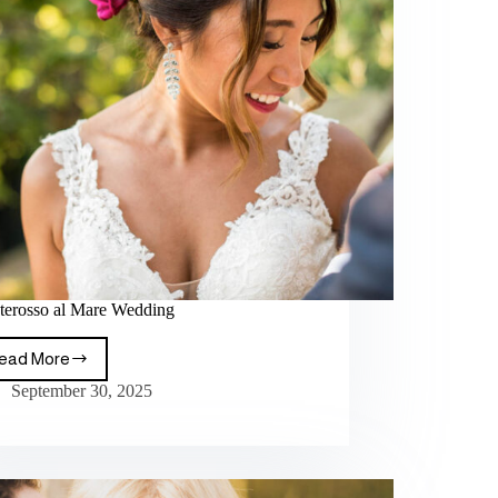
erosso al Mare Wedding
ead More
September 30, 2025