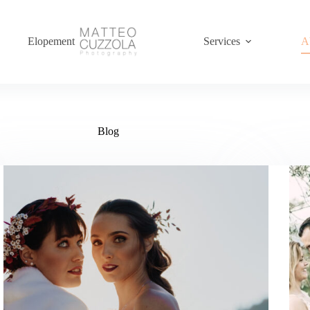
Elopement
Services
A
Blog