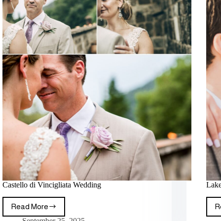
Castello di Vincigliata Wedding
Lake
Read More
R
September 25, 2025