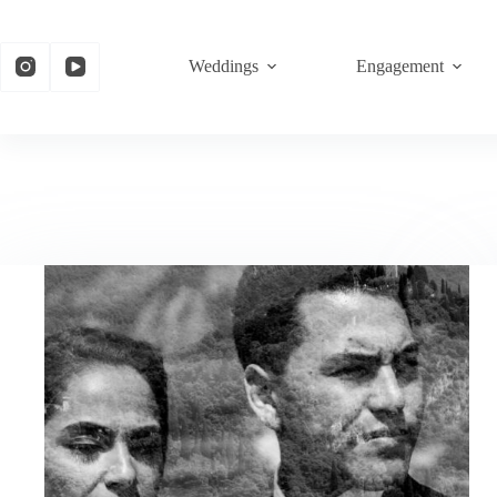
Weddings
Engagement