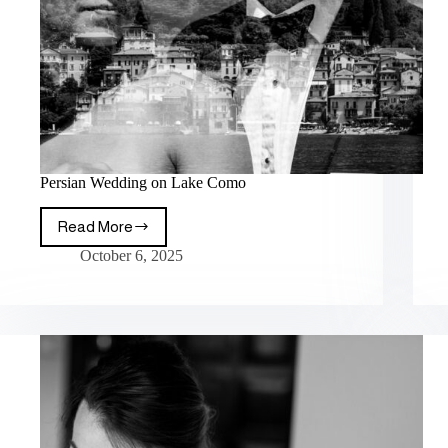
Persian Wedding on Lake Como
Read More
October 6, 2025