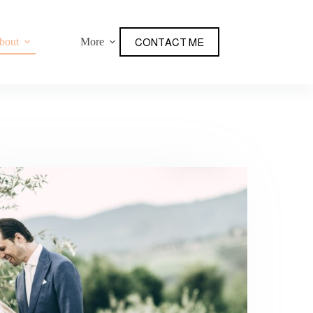
bout
More
CONTACT ME