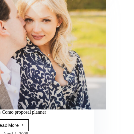
 Como proposal planner
ead More
April 4, 2025