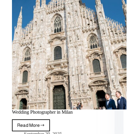
Wedding Photographer in Milan
Read More
September 29, 2025