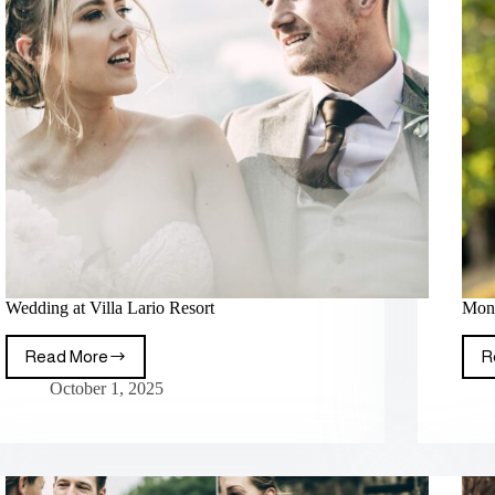
Wedding at Villa Lario Resort
Mont
Read More
R
October 1, 2025