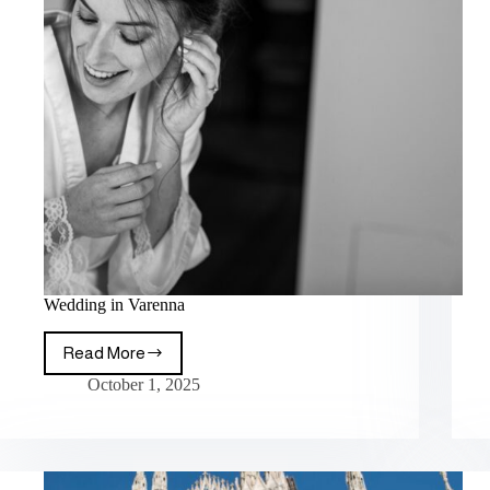
Wedding in Varenna
Read More
October 1, 2025