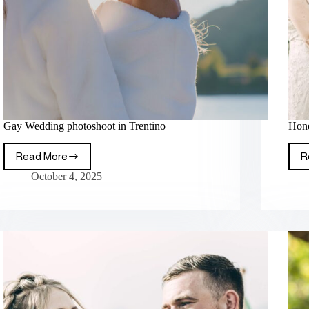
Gay Wedding photoshoot in Trentino
Hone
Read More
R
October 4, 2025