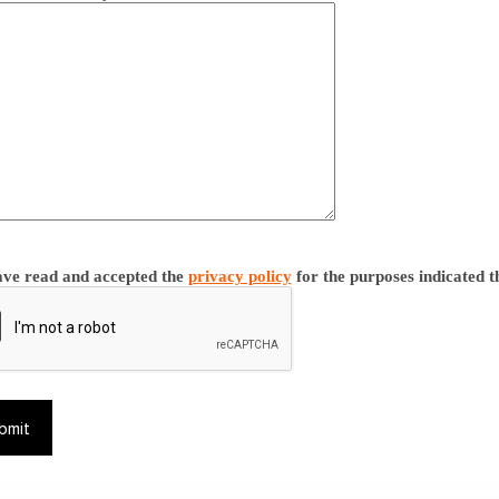
ave read and accepted the
privacy policy
for the purposes indicated t