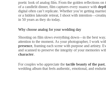
poetic look of analog film. From the golden reflections on 
of a candlelit dinner, film captures every nuance with
dept
digital often can’t replicate. Whether you’re getting marrie
or a hidden lakeside retreat, I shoot with intention—creatin
in 50 years as they do today.
Why choose analog for your wedding day
Shooting on film slows everything down—in the best way. I
attention to the moment. As your photographer, I work wit
presence
, framing each scene with purpose and artistry. Ev
and scanned to preserve the integrity of your memories wi
character
.
For couples who appreciate the
tactile beauty of the past
wedding album that feels authentic, emotional, and enduri