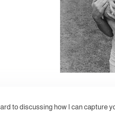
ward to discussing how I can capture y