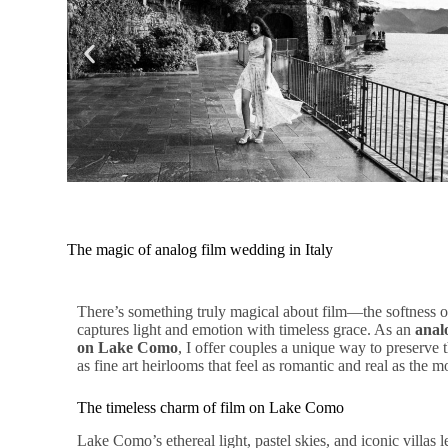
The magic of analog film wedding in Italy
There’s something truly magical about film—the softness of 
captures light and emotion with timeless grace. As an
anal
on Lake Como
, I offer couples a unique way to preserve t
as fine art heirlooms that feel as romantic and real as the
The timeless charm of film on Lake Como
Lake Como’s ethereal light, pastel skies, and iconic villas 