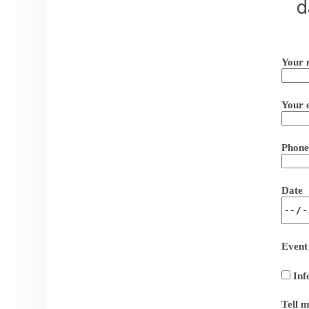
d
Your 
Your 
Phone
Date
Event
Inf
Tell 