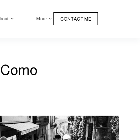
bout
More
CONTACT ME
e Como