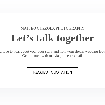
MATTEO CUZZOLA PHOTOGRAPHY
Let’s talk together
’d love to hear about you, your story and how your dream wedding look
Get in touch with me via phone or email.
REQUEST QUOTATION