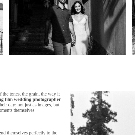
the tones, the grain, the way it
og film wedding photographer
heir day: not just as images, but
 moments themselves.
lend themselves perfectly to the