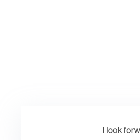
I look for