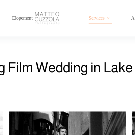
Elopement
Services
A
g Film Wedding in Lak