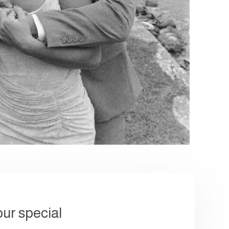
our special