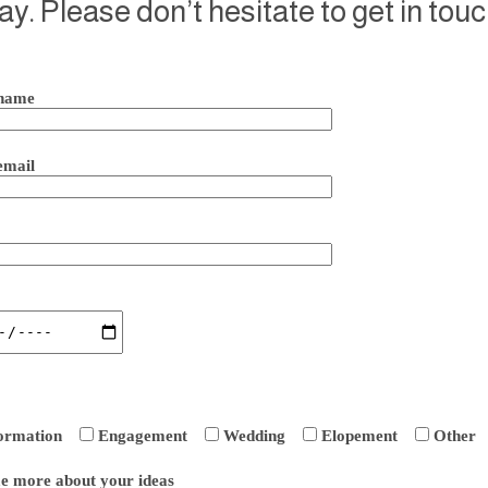
ay. Please don’t hesitate to get in touc
name
email
ormation
Engagement
Wedding
Elopement
Other
me more about your ideas