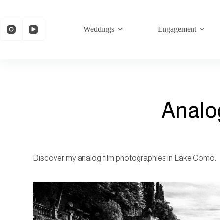
Weddings
Engagement
Analo
Discover my analog film photographies in Lake Como.