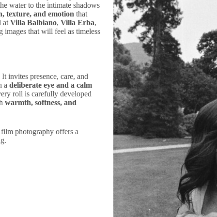
the water to the intimate shadows
h, texture, and emotion
that
d at
Villa Balbiano
,
Villa Erba
,
g images that will feel as timeless
t invites presence, care, and
h a
deliberate eye and a calm
ery roll is carefully developed
th
warmth, softness, and
, film photography offers a
ng.