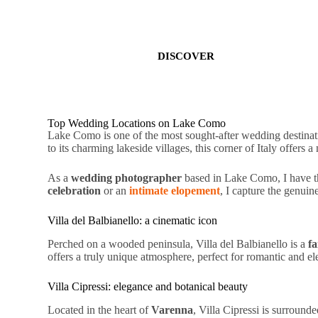
DISCOVER
Top Wedding Locations on Lake Como
Lake Como is one of the most sought-after wedding destinat
to its
charming lakeside villages
, this corner of Italy offers a
As a
wedding photographer
based in Lake Como, I have th
celebration
or an
intimate elopement
, I capture the
genuin
Villa del Balbianello: a cinematic icon
Perched on a wooded peninsula, Villa del Balbianello is a
fa
offers a truly unique atmosphere, perfect for
romantic
and
el
Villa Cipressi: elegance and botanical beauty
Located in the heart of
Varenna
, Villa Cipressi is surround