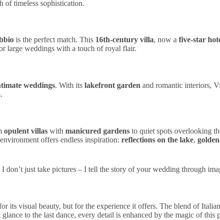
 of timeless sophistication.
bbio
is the perfect match. This
16th-century villa
, now a
five-star hot
for
large weddings
with a touch of
royal flair
.
ntimate weddings
. With its
lakefront garden
and
romantic
interiors
, V
m
.
om
opulent villas
with
manicured gardens
to quiet spots overlooking th
 environment offers endless inspiration:
reflections on the lake
,
golden
. I don’t just take pictures – I tell the story of your wedding through ima
or its
visual
beauty
, but for the
experience
it offers. The blend of
Itali
t glance to the last dance, every detail is enhanced by the magic of this 