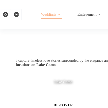
Weddings
Engagement
I capture timeless love stories surrounded by the elegance 
locations on Lake Como
.
Lake Como
DISCOVER