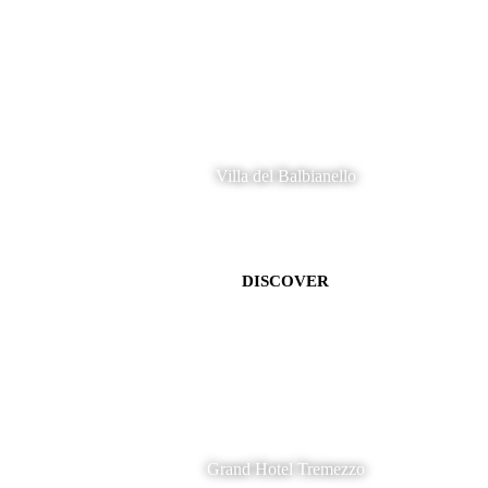
Villa del Balbianello
DISCOVER
Grand Hotel Tremezzo