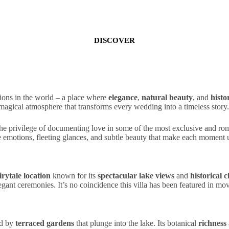
DISCOVER
ions in the world – a place where
elegance
,
natural beauty
, and
histo
magical
atmosphere
that transforms every wedding into a timeless story
e privilege of documenting love in some of the most
exclusive
and
ro
e emotions
, fleeting glances, and subtle beauty that make each moment 
irytale location
known for its
spectacular lake views
and
historical 
egant
ceremonies
. It’s no coincidence this villa has been featured in m
ed by
terraced gardens
that plunge into the lake. Its
botanical
richness