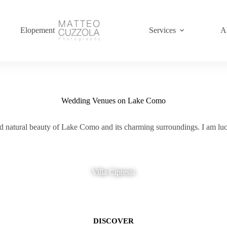
Elopement
Services
A
Wedding Venues on Lake Como
and natural beauty of Lake Como and its charming surroundings. I am l
Villa Cipressi
DISCOVER