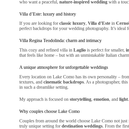
who want a peaceful,
nature-inspired wedding
with a touch
Villa d’Este: luxury and history
If you are looking for
classic luxury
,
Villa d’Este
in
Cerno
perfect backdrops
for your wedding photography. It’s ideal 
Villa Regina Teodolinda: charm and intimacy
This cozy and refined villa in
Laglio
is perfect for
smaller
,
i
that feels like home – but with an unmistakable
Italian
char
A unique atmosphere for unforgettable weddings
Every location on Lake Como has its own personality – fr
textures, and
cinematic backdrops
. As a photographer, this
in such a dreamlike setting.
My approach is focused on
storytelling
,
emotion
, and
light
Why couples choose Lake Como
Couples from around the world choose Lake Como not just f
truly unique setting for
destination weddings
. From the firs