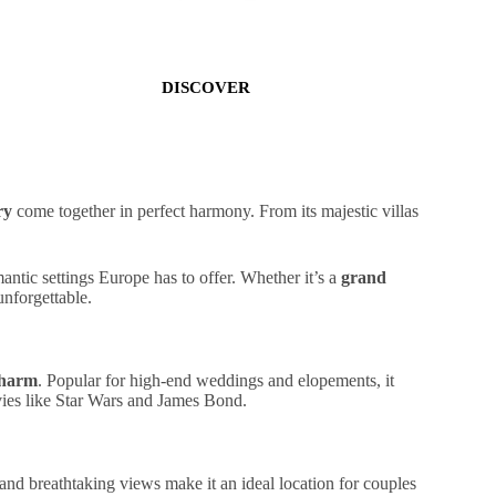
DISCOVER
ry
come together in perfect harmony. From its
majestic villas
.
mantic
settings
Europe has to offer. Whether it’s a
grand
unforgettable.
charm
. Popular for
high-end weddings
and elopements, it
ovies like Star Wars and James Bond.
and
breathtaking
views
make it an ideal location for couples