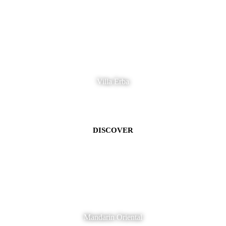
Villa Erba
DISCOVER
Mandarin Oriental