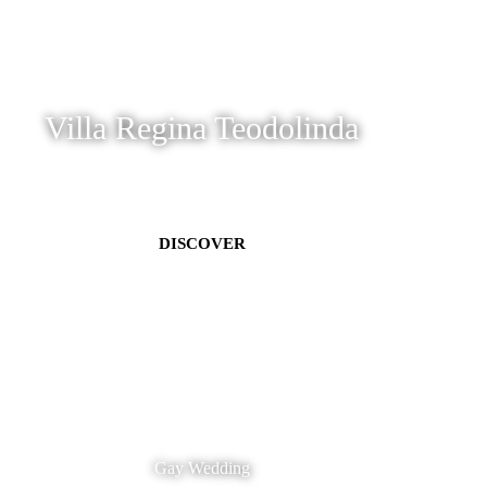
Villa Regina Teodolinda
DISCOVER
Gay Wedding