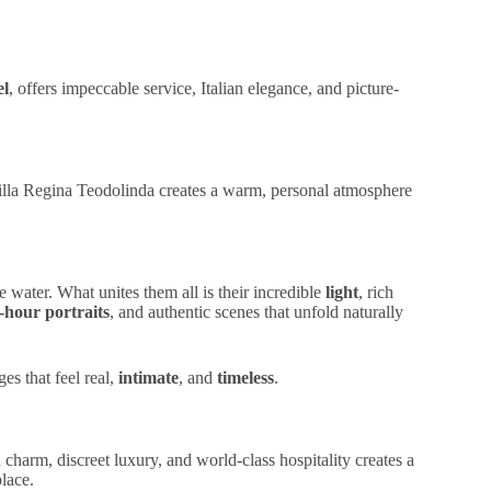
el
, offers impeccable service,
Italian elegance
, and
picture-
illa Regina Teodolinda creates a warm,
personal atmosphere
e water. What unites them all is their incredible
light
, rich
-hour portraits
, and authentic scenes that unfold naturally
ges that feel real,
intimate
, and
timeless
.
an charm
,
discreet luxury
, and
world-class hospitality
creates a
place.