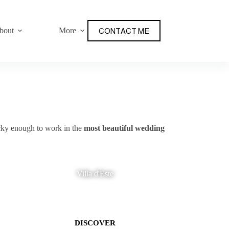
bout
More
CONTACT ME
ucky enough to work in the
most beautiful wedding
Villa d'Este
DISCOVER