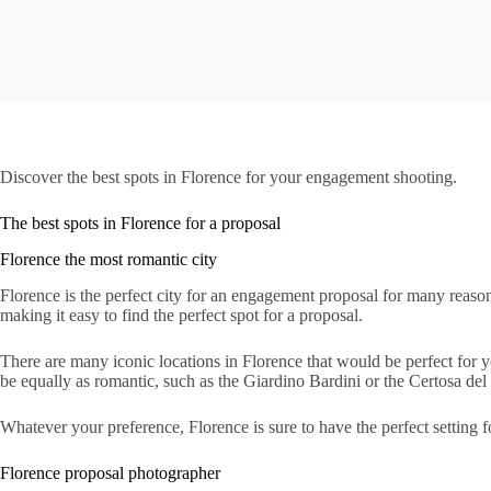
Discover the best spots in Florence for your engagement shooting.
The best spots in Florence for a proposal
Florence the most romantic city
Florence is the perfect city for an engagement proposal for many reasons
making it easy to find the perfect spot for a proposal.
There are many iconic locations in Florence that would be perfect for
be equally as romantic, such as the Giardino Bardini or the Certosa del
Whatever your preference, Florence is sure to have the perfect setting
Florence proposal photographer