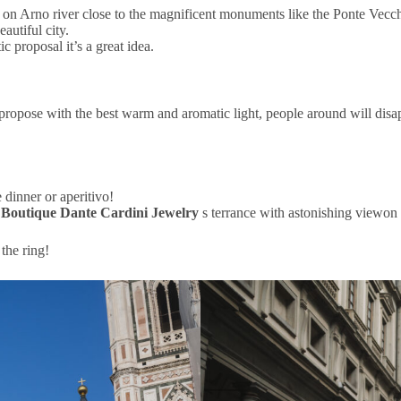
on Arno river close to the magnificent monuments like the Ponte Vecchi
autiful city.
 proposal it’s a great idea.
 propose with the best warm and aromatic light, people around will disa
 dinner or aperitivo!
e
Boutique Dante Cardini Jewelry
s terrance with astonishing viewon
the ring!