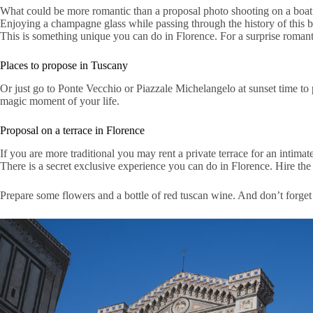
What could be more romantic than a proposal photo shooting on a boat 
Enjoying a champagne glass while passing through the history of this be
This is something unique you can do in Florence. For a surprise romantic
Places to propose in Tuscany
Or just go to Ponte Vecchio or Piazzale Michelangelo at sunset time to
magic moment of your life.
Proposal on a terrace in Florence
If you are more traditional you may rent a private terrace for an intimate
There is a secret exclusive experience you can do in Florence. Hire th
Prepare some flowers and a bottle of red tuscan wine. And don’t forget 