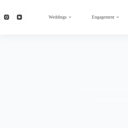
Weddings
Engagement
Where to propose in Flor
January 4, 2025