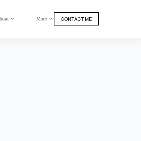
bout
More
CONTACT ME