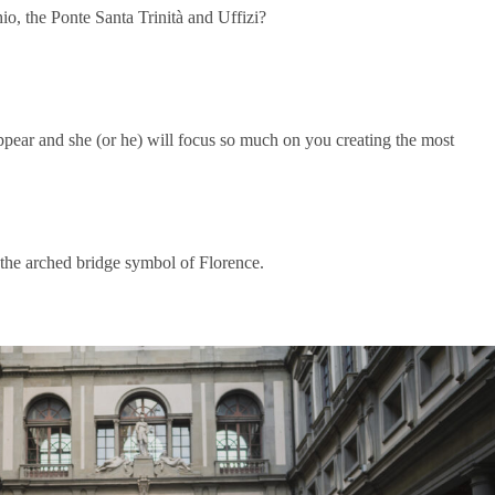
o, the Ponte Santa Trinità and Uffizi?
ppear and she (or he) will focus so much on you creating the most
 the arched bridge symbol of Florence.