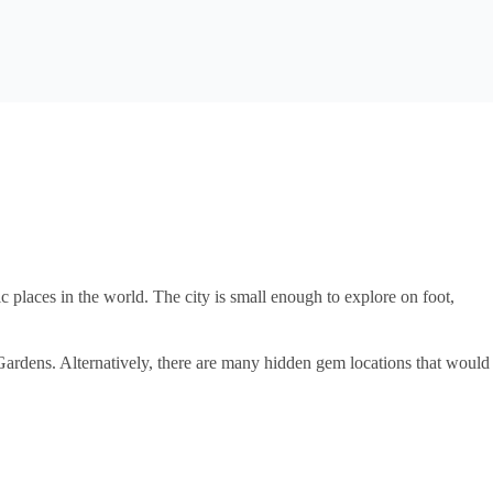
c places in the world. The city is small enough to explore on foot,
Gardens. Alternatively, there are many hidden gem locations that would