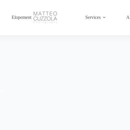
Elopement
Services
A
ence