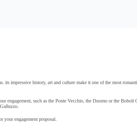
. its impressive history, art and culture make it one of the most romanti
 your engagement, such as the Ponte Vecchio, the Duomo or the Boboli 
 Galluzzo.
 for your engagement proposal.