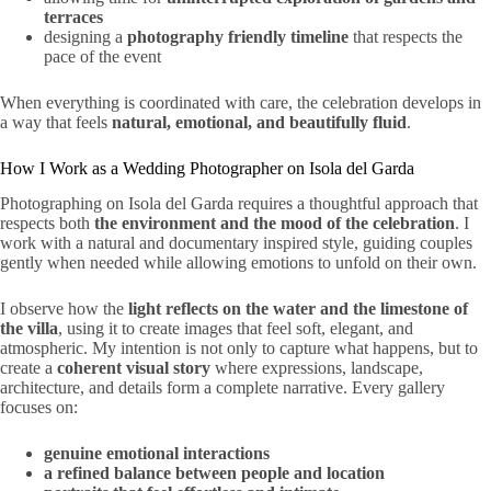
terraces
designing a
photography friendly timeline
that respects the
pace of the event
When everything is coordinated with care, the celebration develops in
a way that feels
natural, emotional, and beautifully fluid
.
How I Work as a Wedding Photographer on Isola del Garda
Photographing on Isola del Garda requires a thoughtful approach that
respects both
the environment and the mood of the celebration
. I
work with a natural and documentary inspired style, guiding couples
gently when needed while allowing emotions to unfold on their own.
I observe how the
light reflects on the water and the limestone of
the villa
, using it to create images that feel soft, elegant, and
atmospheric. My intention is not only to capture what happens, but to
create a
coherent visual story
where expressions, landscape,
architecture, and details form a complete narrative. Every gallery
focuses on:
genuine emotional interactions
a refined balance between people and location