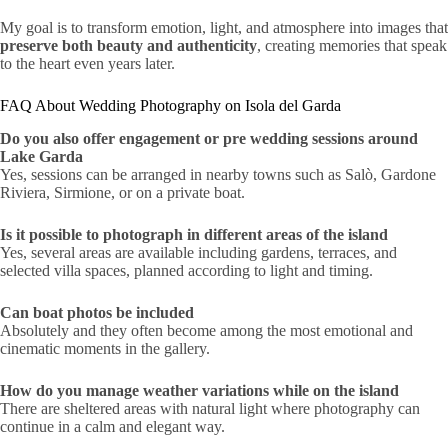
My goal is to transform emotion, light, and atmosphere into images that
preserve both beauty and authenticity
, creating memories that speak
to the heart even years later.
FAQ About Wedding Photography on Isola del Garda
Do you also offer engagement or pre wedding sessions around
Lake Garda
Yes, sessions can be arranged in nearby towns such as Salò, Gardone
Riviera, Sirmione, or on a private boat.
Is it possible to photograph in different areas of the island
Yes, several areas are available including gardens, terraces, and
selected villa spaces, planned according to light and timing.
Can boat photos be included
Absolutely and they often become among the most emotional and
cinematic moments in the gallery.
How do you manage weather variations while on the island
There are sheltered areas with natural light where photography can
continue in a calm and elegant way.