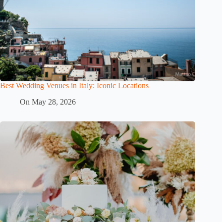
Best Wedding Venues in Italy: Iconic Locations
On
May 28, 2026