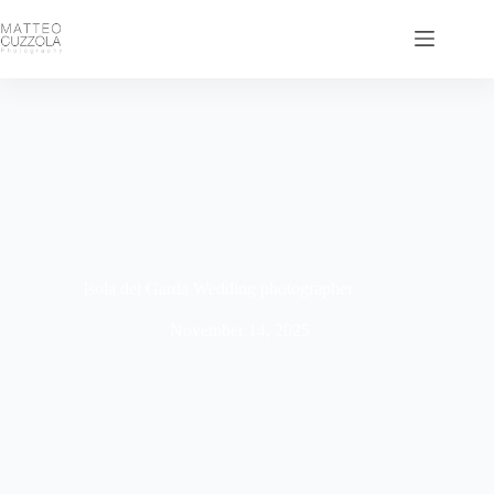
Isola del Garda Wedding photographer
November 14, 2025