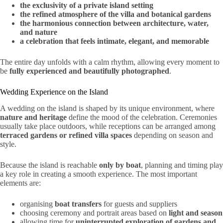
the exclusivity of a private island setting
the refined atmosphere of the villa and botanical gardens
the harmonious connection between architecture, water,
and nature
a celebration that feels intimate, elegant, and memorable
The entire day unfolds with a calm rhythm, allowing every moment to
be
fully experienced and beautifully photographed
.
Wedding Experience on the Island
A wedding on the island is shaped by its unique environment, where
nature and heritage
define the mood of the celebration. Ceremonies
usually take place outdoors, while receptions can be arranged among
terraced gardens or refined villa spaces
depending on season and
style.
Because the island is reachable
only by boat
, planning and timing play
a key role in creating a smooth experience. The most important
elements are:
organising
boat transfers
for guests and suppliers
choosing ceremony and portrait areas based on
light and season
allowing time for
uninterrupted exploration of gardens and