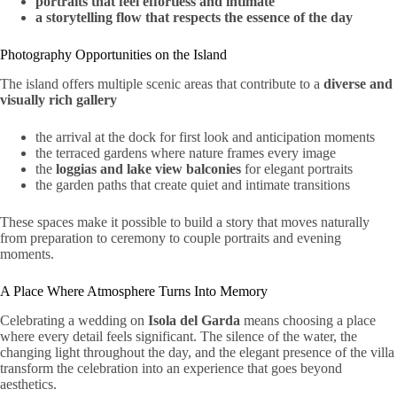
portraits that feel effortless and intimate
a storytelling flow that respects the essence of the day
Photography Opportunities on the Island
The island offers multiple scenic areas that contribute to a
diverse and
visually rich gallery
the arrival at the dock for first look and anticipation moments
the terraced gardens where nature frames every image
the
loggias and lake view balconies
for elegant portraits
the garden paths that create quiet and intimate transitions
These spaces make it possible to build a story that moves naturally
from preparation to ceremony to couple portraits and evening
moments.
A Place Where Atmosphere Turns Into Memory
Celebrating a wedding on
Isola del Garda
means choosing a place
where every detail feels significant. The silence of the water, the
changing light throughout the day, and the elegant presence of the villa
transform the celebration into an experience that goes beyond
aesthetics.