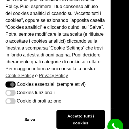
Policy. Puoi esprimere il tuo consenso all’uso
dei cookies analitici cliccando su “Accetto tutti i
cookies”, oppure selezionando l'apposita casella
“Cookies analitici” e cliccando quindi su "Salva".
Potrai sempre modificare la tua scelta (e rifiutare
o accettare i cookies analitici) cliccando sulla
finestra a scomparsa “Cookie Settings” che trovi
in fondo a destra di ogni pagina. Puoi decidere
liberamente quali categorie di cookie accettare.
Per maggiori informazioni consulta la nostra
Links
Cookie Policy
e
Privacy Policy
Cookies essenziali (sempre attivi)
Cookies essenziali (sempre attivi)
Weddings
Services
Cookies funzionali
Cookies funzionali
About me
Blog
Cookie di profilazione
Cookie di profilazione
Portfolio
Copyright © 2026 - Matteo Cuzzola Photography. P.IVA:
Accetto tutti i
06526530966
Salva
cookies