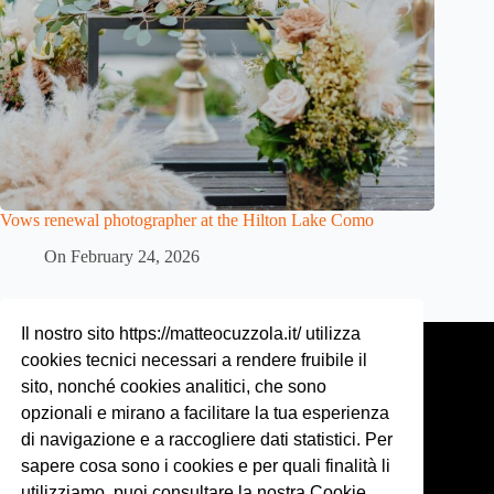
Vows renewal photographer at the Hilton Lake Como
On
February 24, 2026
Contact
Il nostro sito https://matteocuzzola.it/ utilizza
cookies tecnici necessari a rendere fruibile il
Phone:
sito, nonché cookies analitici, che sono
+39 328 4466 508
opzionali e mirano a facilitare la tua esperienza
di navigazione e a raccogliere dati statistici. Per
Email:
matteo@matteocuzzola.com
sapere cosa sono i cookies e per quali finalità li
utilizziamo, puoi consultare la nostra Cookie