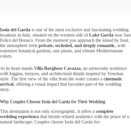
Isola del Garda
is one of the most exclusive and fascinating wedding
locations in Italy, situated on the western side of
Lake Garda
near San
Felice del Benaco. From the moment you approach the island by boat,
the atmosphere feels
private, secluded, and deeply romantic
, with
extensive botanical gardens, rare plants, and vibrant Mediterranean
colors.
At its heart stands
Villa Borghese Cavazza
, an aristocratic residence
with loggias, terraces, and architectural details inspired by Venetian
style. The first view of the villa from the water creates a
cinematic
arrival
, offering a visual impact that becomes part of the wedding
story.
Why Couples Choose Isola del Garda for Their Wedding
This destination is not only scenographic, it offers a
complete
wedding experience
that blends refined aesthetics with the peace of a
natural landscape. Couples choose Isola del Garda for: