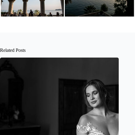
Related Posts