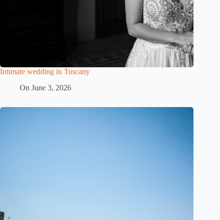
Intimate wedding in Tuscany
On
June 3, 2026